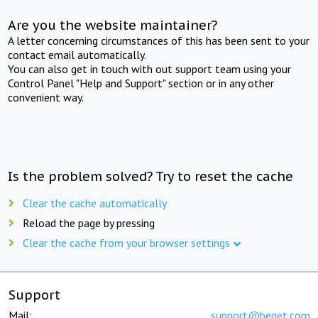
Are you the website maintainer?
A letter concerning circumstances of this has been sent to your
contact email automatically.
You can also get in touch with out support team using your
Control Panel "Help and Support" section or in any other
convenient way.
Is the problem solved? Try to reset the cache
Clear the cache automatically
Reload the page by pressing
Clear the cache from your browser settings
Support
Mail:
support@beget.com