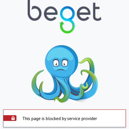
This page is blocked by service provider