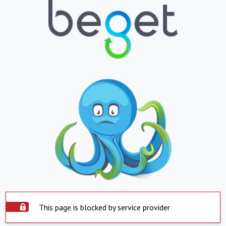
This page is blocked by service provider