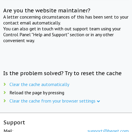
Are you the website maintainer?
A letter concerning circumstances of this has been sent to your
contact email automatically.
You can also get in touch with out support team using your
Control Panel "Help and Support" section or in any other
convenient way.
Is the problem solved? Try to reset the cache
Clear the cache automatically
Reload the page by pressing
Clear the cache from your browser settings
Support
Mail:
support@beget.com