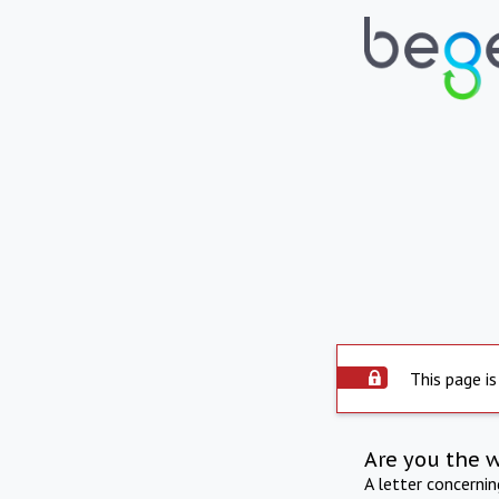
This page is
Are you the 
A letter concerni