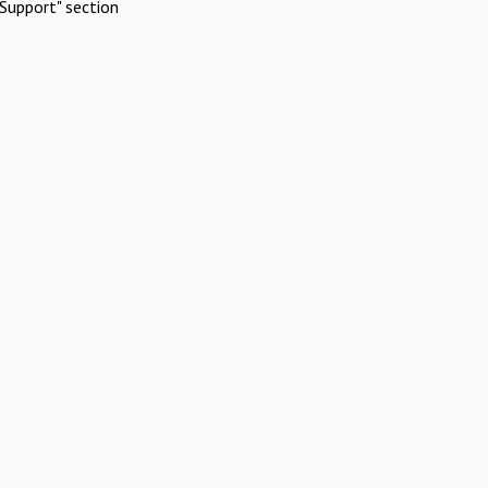
Support" section