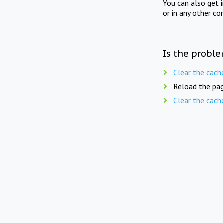
You can also get 
or in any other co
Is the proble
Clear the cach
Reload the pag
Clear the cach