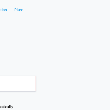
tion
Plans
atically.