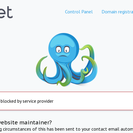
Control Panel
Domain registra
 blocked by service provider
website maintainer?
ng circumstances of this has been sent to your contact email autom