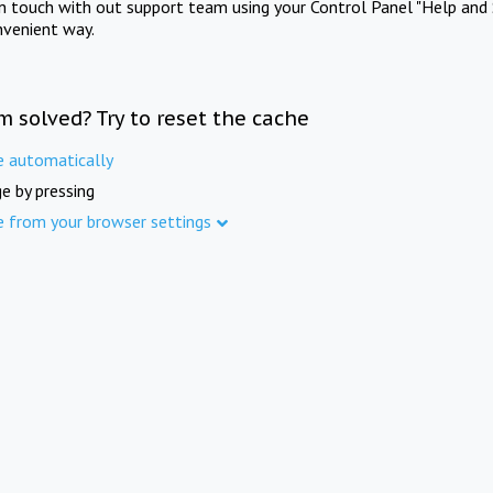
in touch with out support team using your Control Panel "Help and 
nvenient way.
m solved? Try to reset the cache
e automatically
e by pressing
e from your browser settings